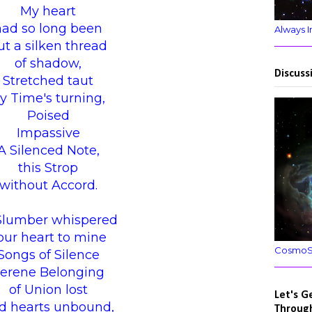
My heart
had so long been
Always I
ut a silken thread
of shadow,
Discuss
Stretched taut
y Time's turning,
Poised
Impassive
A Silenced Note,
this Strop
without Accord.
Slumber whispered
our heart to mine
CosmoSpi
Songs of Silence
erene Belonging
of Union lost
Let's G
d hearts unbound,
Throug