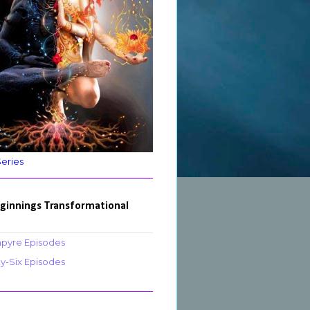
Series
ginnings Transformational
pyre Episodes
ty-Six Episodes