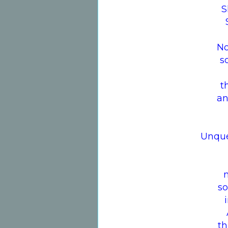
S
No
s
t
an
Unque
so
th