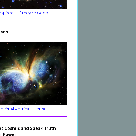
nspired -- if They're Good
ions
ritual Political Cultural
et Cosmic and Speak Truth
h Power