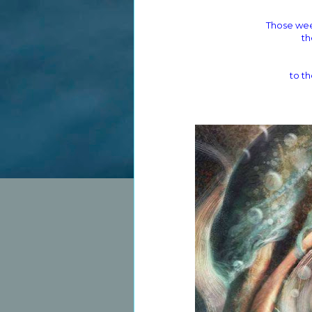
Those wee
th
to th