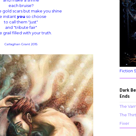
each bruise?
 gold scars but make you shine
e instant
you
so choose
to call them "just"
and "tribute fair"
e grail filled with your truth.
Callaghan Grant 2015
Fiction 
Dark Be
Ends
The Vam
The Thir
Fixer