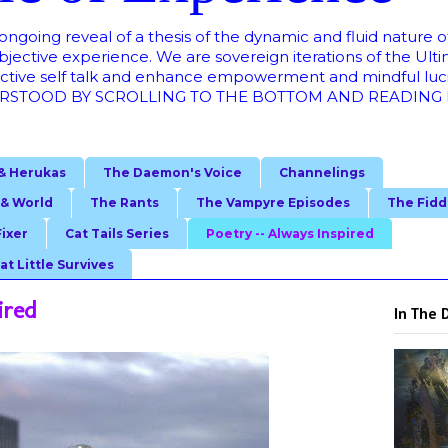
oing reveal of a thesis of the dynamic and fluid nature of 
bjective experience. We are sovereign iterations of the Ult
ructive self talk and enhance empowerment and mindful lu
STOOD BY SCROLLING TO THE BOTTOM AND READING FRO
& Herukas
The Daemon's Voice
Channelings
 & World
The Rants
The Vampyre Episodes
The Fidd
Fixer
Cat Tails Series
Poetry -- Always Inspired
at Little Survives
ired
In The 