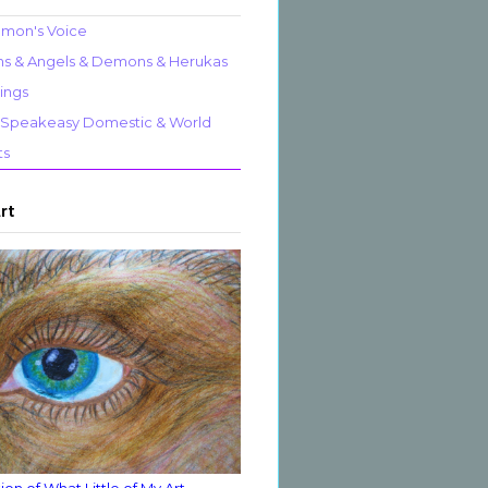
mon's Voice
 & Angels & Demons & Herukas
ings
al Speakeasy Domestic & World
ts
Art