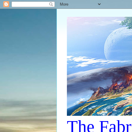
The Fabr