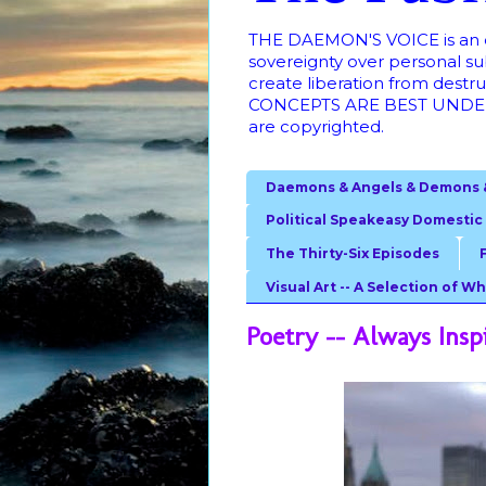
THE DAEMON'S VOICE is an ong
sovereignty over personal su
create liberation from dest
CONCEPTS ARE BEST UNDER
are copyrighted.
Daemons & Angels & Demons 
Political Speakeasy Domestic
The Thirty-Six Episodes
Visual Art -- A Selection of Wh
Poetry -- Always Insp