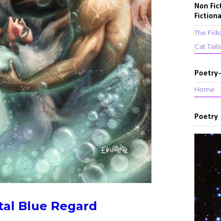
Non Fic
Fictiona
The Fidd
Cat Tail
Poetry-
Home
Poetry
tal Blue Regard