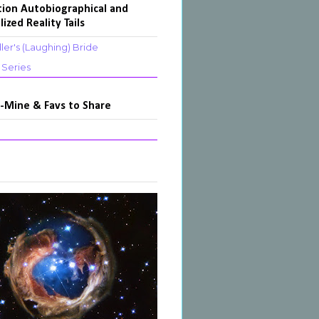
tion Autobiographical and
lized Reality Tails
ler's (Laughing) Bride
s Series
-Mine & Favs to Share