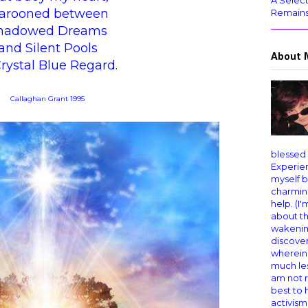
A Select
arooned between
Remain
hadowed Dreams
and Silent Pools
About 
Crystal Blue Regard.
Callaghan Grant 1995
blessed
Experien
myself b
charming
help. (I
about th
wakening
discover
wherein
much les
am not r
best to
activism