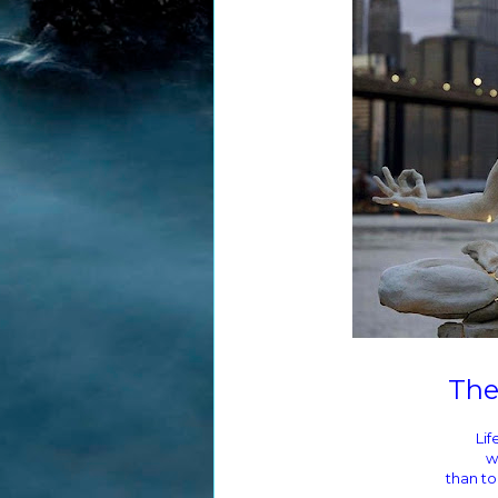
The
Lif
w
than to