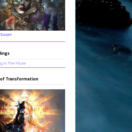
 Soon!
lings
g in The Muse
 of Transformation