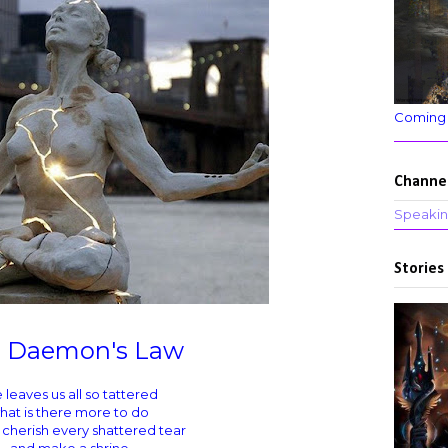
Coming
Channe
Speakin
Stories
 Daemon's Law
e leaves us all so tattered
hat is there more to do
 cherish every shattered tear
and make a shrine