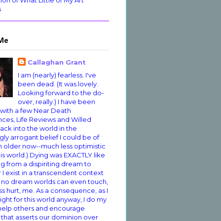
ion of What Little of My Art
s
Me
Callaghan Grant
I am (nearly) fearless. I've
been dead. (It was lovely.
Looking forward to the do-
over, really.) I have been
 with a few Near Death
ces, Life Reviews and Willed
ack into the world in the
ly arrogant belief I could be of
'm older now--much less optimistic
is world.) Dying was EXACTLY like
 from a dispiriting dream to
 I exist in a transcendent context
 no dream worlds can even touch,
s hurt, me. As a consequence, as I
ight for this world anyway, I do my
 help others and encourage
 that asserts our dominion over