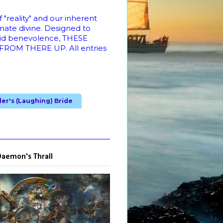
"reality" and our inherent
imate divine. Designed to
cid benevolence, THESE
M THERE UP. All entries
ler's (Laughing) Bride
Daemon's Thrall