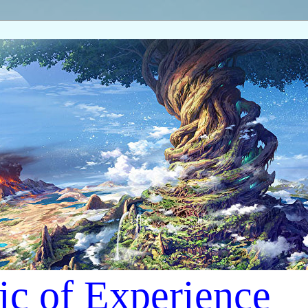
ic of Experience