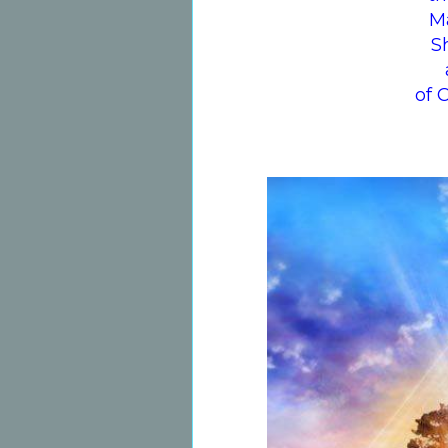
M
S
of 