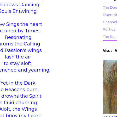
hadows Dancing
The Dae
Souls Entwining.
Daemons
Channel
w Sings the heart
Politic
o tuned by Times,
Resonating
The Ran
hrums the Calling
d Passion's wings
Visual 
lash the air
to stay aloft,
nched and yearning.
Yet in the Dark
no Beacons burn,
 drowns the Spirit
in fluid churning.
Aloft, the Wings
at buoy my heart,